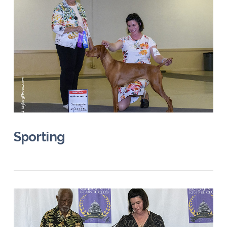
VIEW POST
Sporting