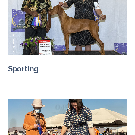
VIEW POST
Sporting