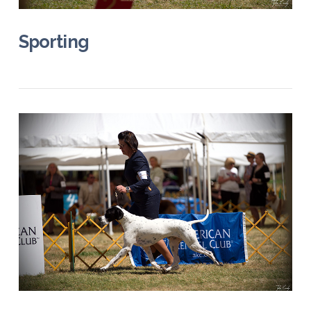
Sporting
VIEW POST