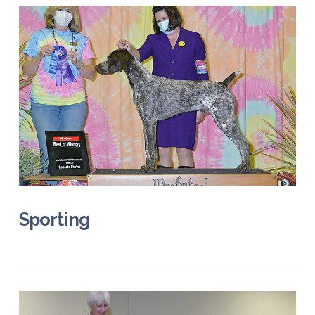
Sporting