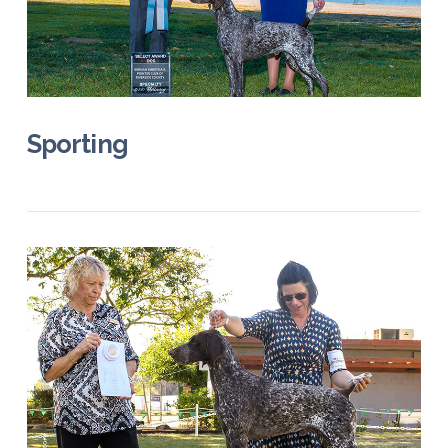
VIEW POST
Sporting