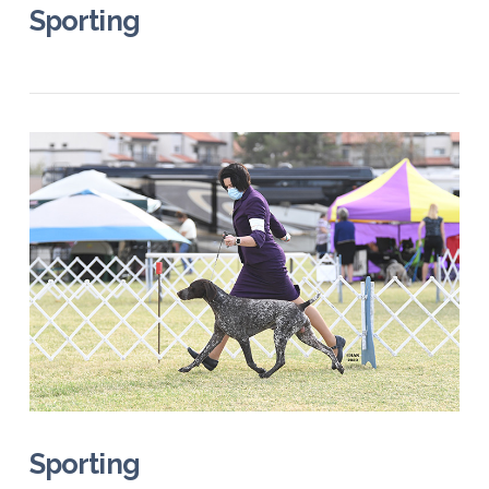
Sporting
VIEW POST
Sporting