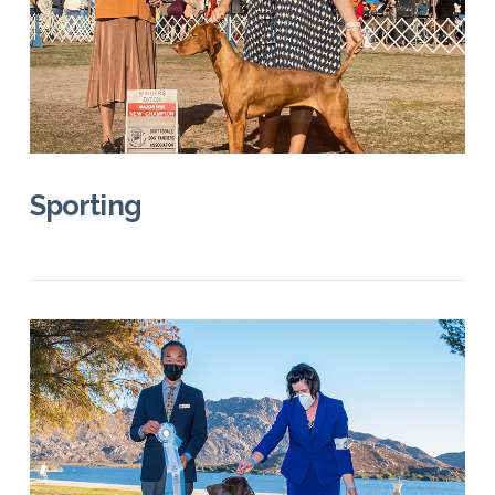
VIEW POST
Sporting