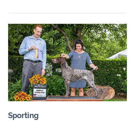
VIEW POST
Sporting