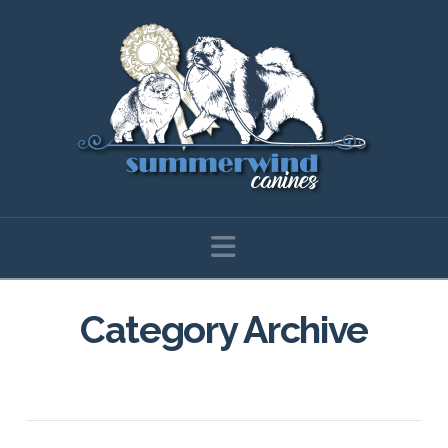
Navigation
Category Archive