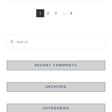
1
2
3
...
8
Search
RECENT COMMENTS
VIEW POST
ARCHIVES
CATEGORIES