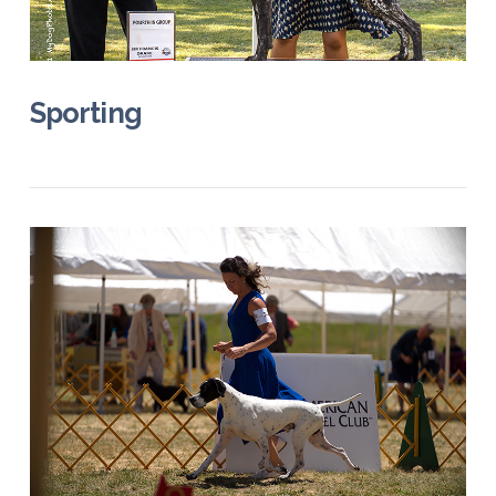
VIEW POST
Sporting
VIEW POST