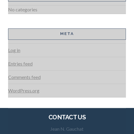
No categories
META
Log in
Entries feed
Comments feed
WordPress.org
CONTACT US
Jean N. Gauchat