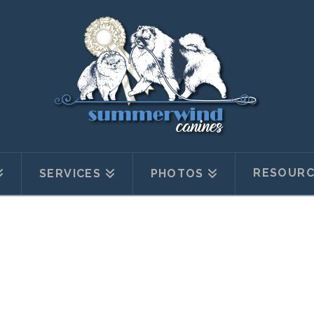
RESOURC
SERVICES
PHOTOS