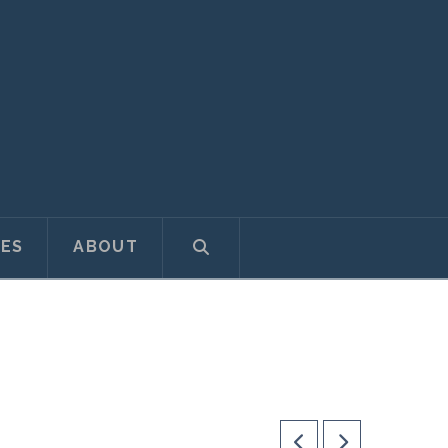
ES
ABOUT