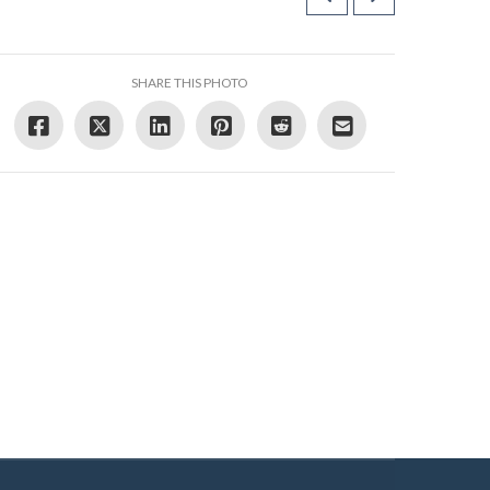
SHARE THIS PHOTO