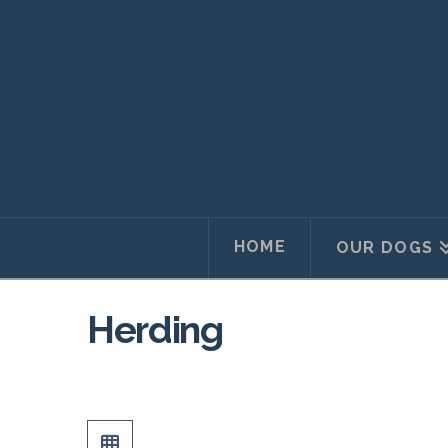
HOME
OUR DOGS
Herding