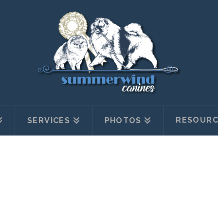
RESOURC
SERVICES
PHOTOS