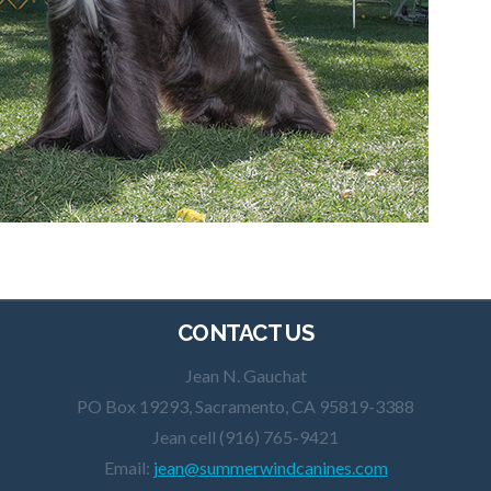
CONTACT US
Jean N. Gauchat
PO Box 19293, Sacramento, CA 95819-3388
Jean cell (916) 765-9421
Email:
jean@summerwindcanines.com