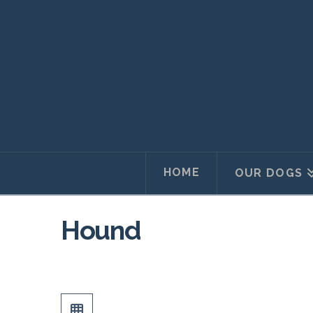
HOME
OUR DOGS
Hound