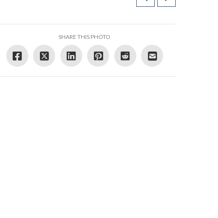
SHARE THIS PHOTO