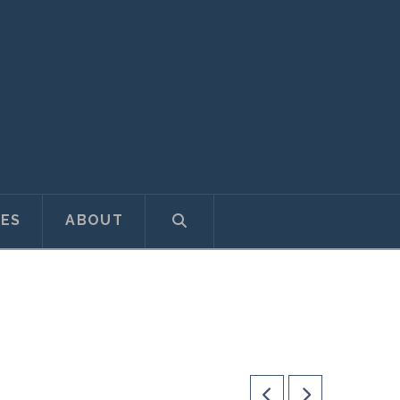
ES
ABOUT