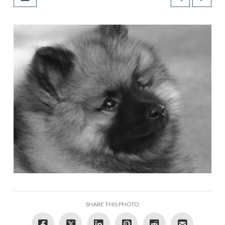
SHARE THIS PHOTO