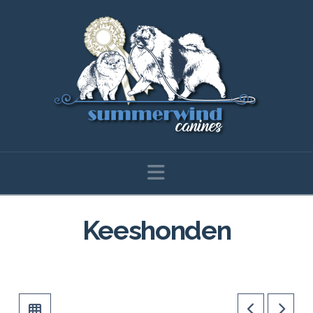
Navigation
Keeshonden