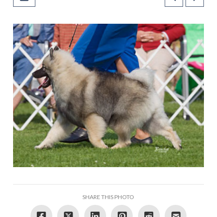
SHARE THIS PHOTO