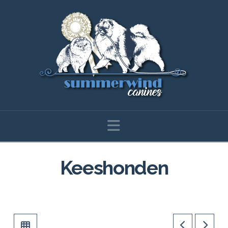
Navigation
Keeshonden