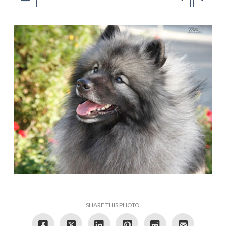
SHARE THIS PHOTO