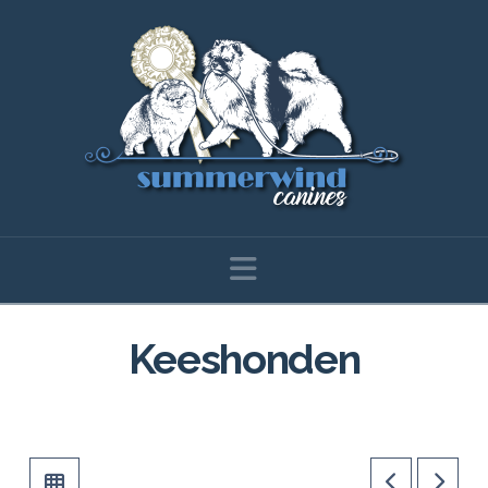
Navigation
Keeshonden