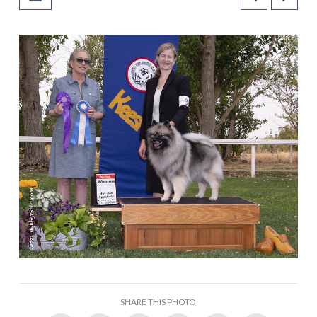
SHARE THIS PHOTO