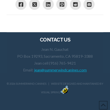
CONTACT US
Jean N. Gauchat
PO Box 19293, Sacramento, CA 95819-3388
Jean cell (916) 765-9421
Email:
jean@summerwindcanines.com
©
2026 SUMMERWIND CANINES | WEBSITE DESIGNED AND MAINTAINED BY
VISUAL SPRING