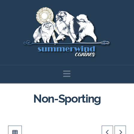
Navigation
Non-Sporting