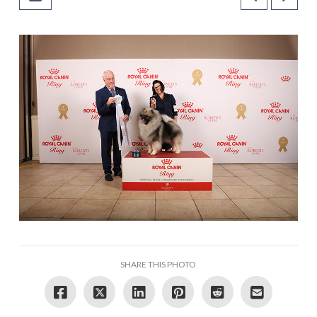
SHARE THIS PHOTO