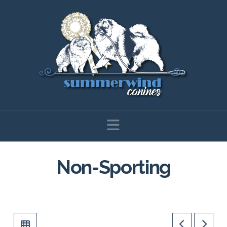
Navigation
Non-Sporting