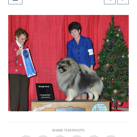
SHARE THIS PHOTO