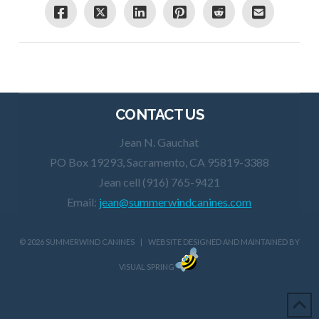
CONTACT US
Jean N. Gauchat
PO Box 19293, Sacramento, CA 95819-3388
Jean cell (916) 765-9421
Email:
jean@summerwindcanines.com
©
2026 SUMMERWIND CANINES | WEBSITE DESIGNED AND MAINTAINED BY
VISUAL SPRING