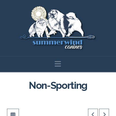
Navigation
Non-Sporting