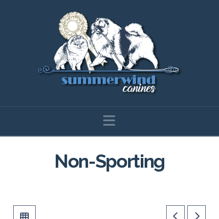
Navigation
Non-Sporting