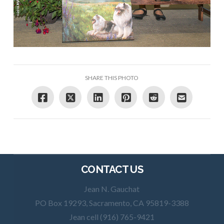
SHARE THIS PHOTO
CONTACT US
Jean N. Gauchat
PO Box 19293, Sacramento, CA 95819-3388
Jean cell (916) 765-9421