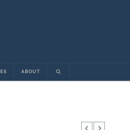
ES
ABOUT