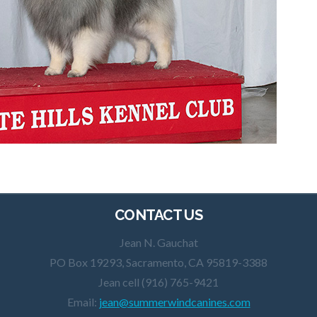
CONTACT US
Jean N. Gauchat
PO Box 19293, Sacramento, CA 95819-3388
Jean cell (916) 765-9421
Email:
jean@summerwindcanines.com