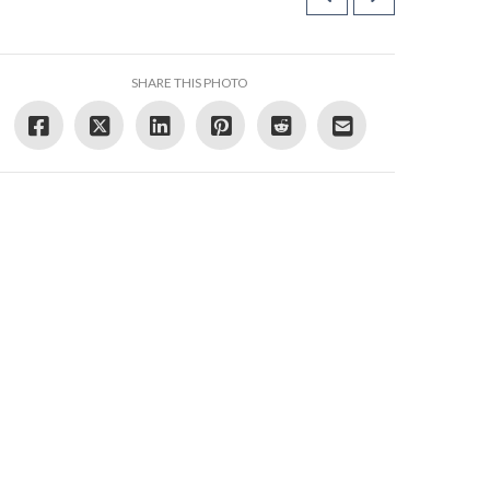
SHARE THIS PHOTO