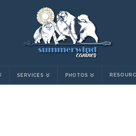
RESOURC
SERVICES
PHOTOS