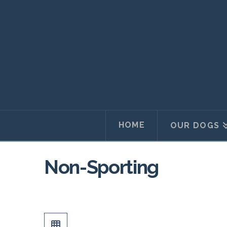
HOME
OUR DOGS
Non-Sporting