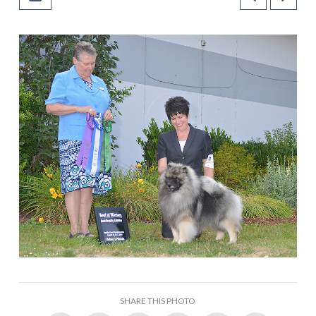
SHARE THIS PHOTO