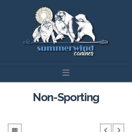
Navigation
Non-Sporting