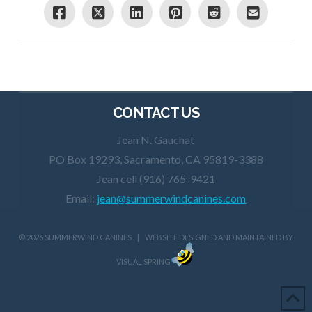
CONTACT US
Jean N. Gauchat
PO Box 19293, Sacramento, CA 95819-3388
Jean cell (916) 765-9421
Email:
jean@summerwindcanines.com
©
2026 SUMMERWIND CANINES | WEBSITE DESIGNED AND MAINTAINED BY
VISUAL SPRING