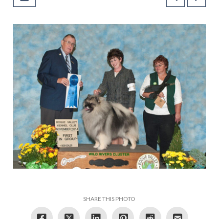
SHARE THIS PHOTO