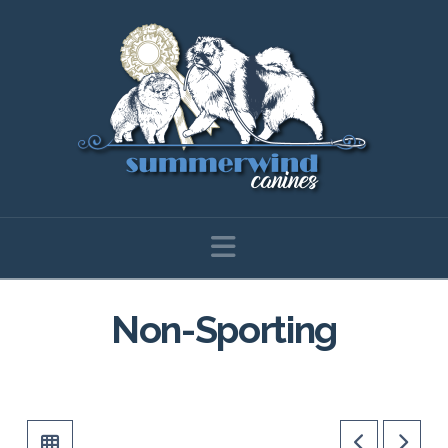
Navigation
Non-Sporting