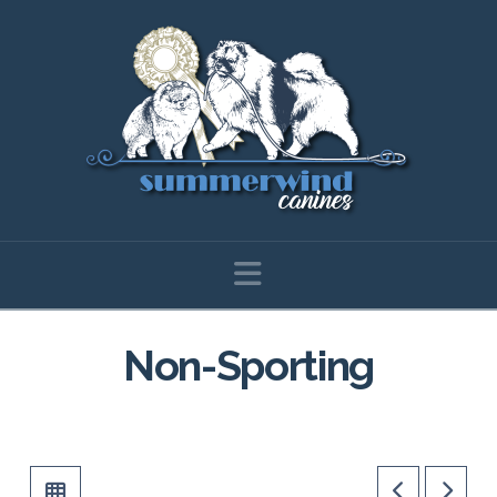
Navigation
Non-Sporting