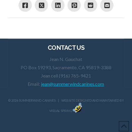
CONTACT US
Jean N. Gauchat
PO Box 19293, Sacramento, CA 95819-3388
Jean cell (916) 765-9421
Email:
jean@summerwindcanines.com
©
2026 SUMMERWIND CANINES | WEBSITE DESIGNED AND MAINTAINED BY
VISUAL SPRING