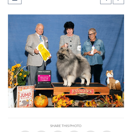
SHARE THIS PHOTO