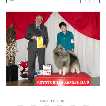
SHARE THIS PHOTO