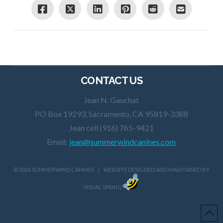
CONTACT US
Jean N. Gauchat
PO Box 19293, Sacramento, CA 95819-3388
Jean cell (916) 765-9421
Email:
jean@summerwindcanines.com
©
2026 SUMMERWIND CANINES | WEBSITE DESIGNED AND MAINTAINED BY
VISUAL SPRING