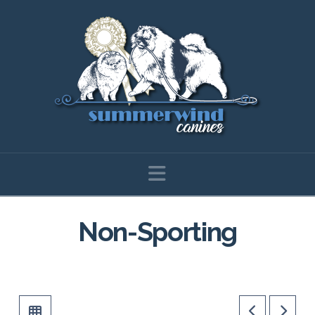
Navigation
Non-Sporting