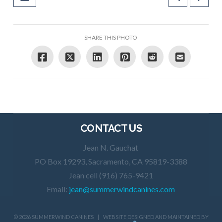
SHARE THIS PHOTO
CONTACT US
Jean N. Gauchat
PO Box 19293, Sacramento, CA 95819-3388
Jean cell (916) 765-9421
Email:
jean@summerwindcanines.com
©
2026 SUMMERWIND CANINES | WEBSITE DESIGNED AND MAINTAINED BY