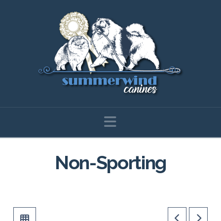
Navigation
Non-Sporting