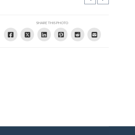
SHARE THIS PHOTO