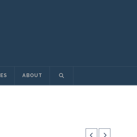
ES
ABOUT