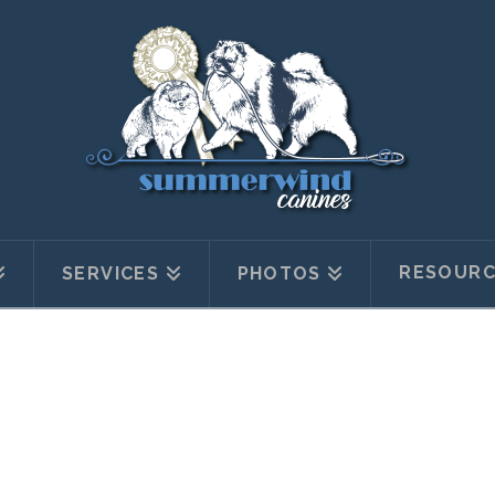
RESOURC
SERVICES
PHOTOS