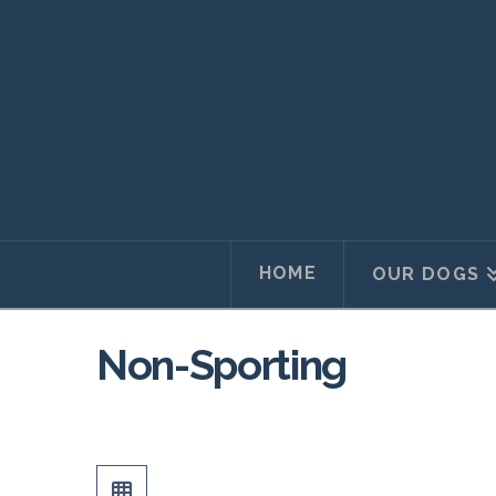
HOME
OUR DOGS
Non-Sporting