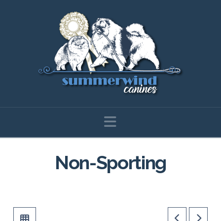
Navigation
Non-Sporting