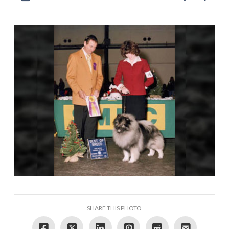
SHARE THIS PHOTO