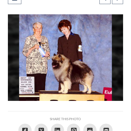
SHARE THIS PHOTO