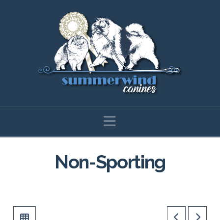
Navigation
Non-Sporting