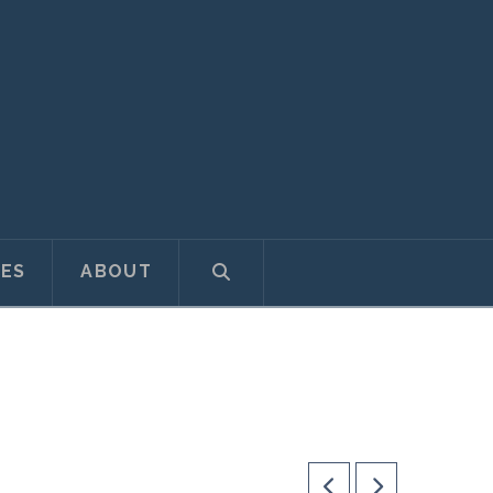
ES
ABOUT