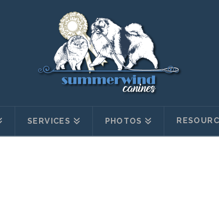
RESOURC
SERVICES
PHOTOS