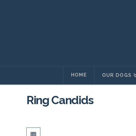
HOME
OUR DOGS
Ring Candids