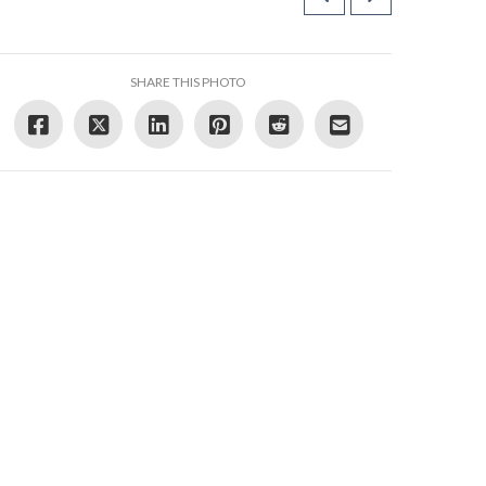
SHARE THIS PHOTO