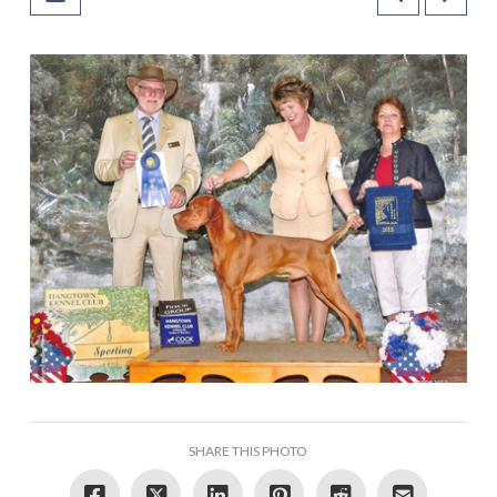
SHARE THIS PHOTO