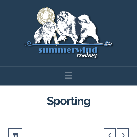
Navigation
Sporting