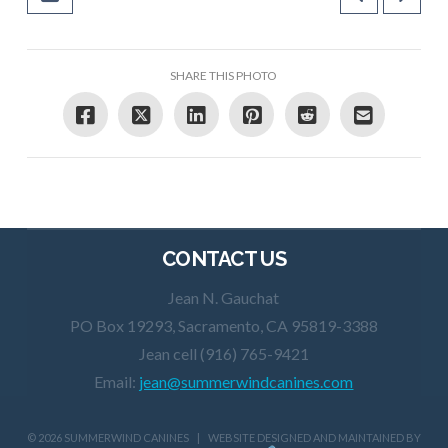
SHARE THIS PHOTO
CONTACT US
Jean N. Gauchat
PO Box 19293, Sacramento, CA 95819-3388
Jean cell (916) 765-9421
Email:
jean@summerwindcanines.com
©
2026 SUMMERWIND CANINES | WEBSITE DESIGNED AND MAINTAINED BY