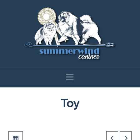
Navigation
Toy