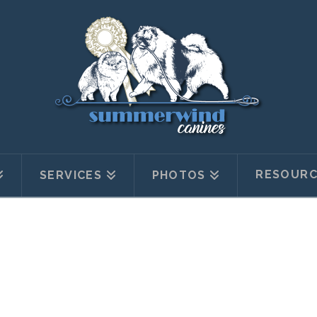
RESOURC
SERVICES
PHOTOS