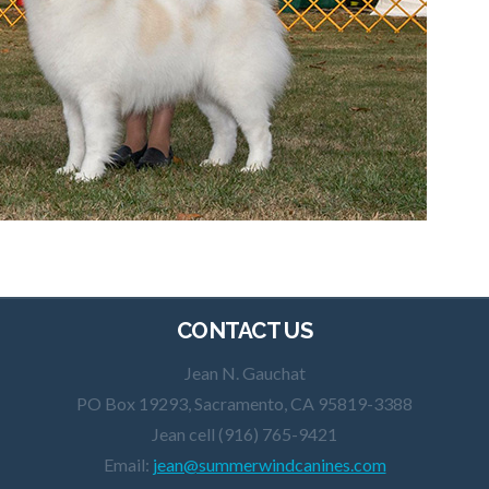
CONTACT US
Jean N. Gauchat
PO Box 19293, Sacramento, CA 95819-3388
Jean cell (916) 765-9421
Email:
jean@summerwindcanines.com