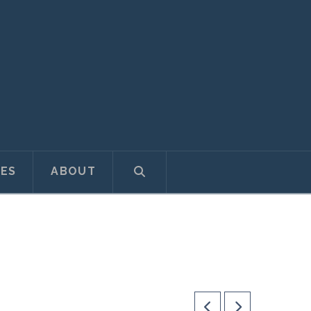
ES
ABOUT