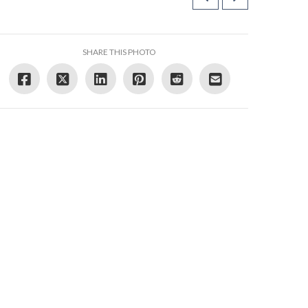
SHARE THIS PHOTO