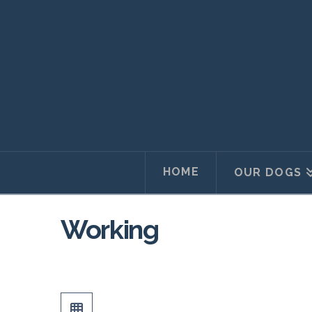
HOME
OUR DOGS
Working