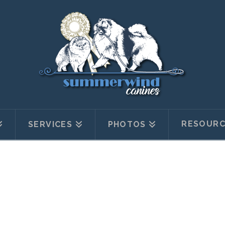
RESOURC
SERVICES
PHOTOS