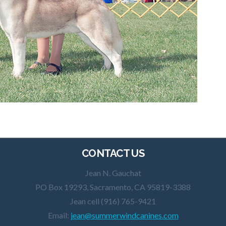
CONTACT US
Jean N. Gauchat
PO Box 19293, Sacramento, CA 95819-3388
Jean cell (916) 765-9421
Email:
jean@summerwindcanines.com