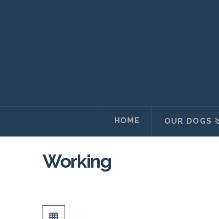
HOME
OUR DOGS
Working