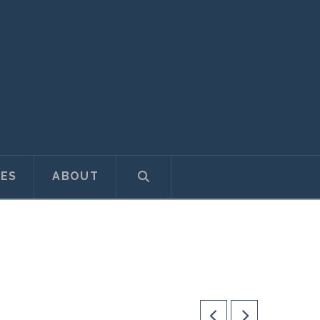
ES
ABOUT