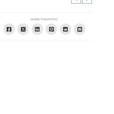
SHARE THIS PHOTO