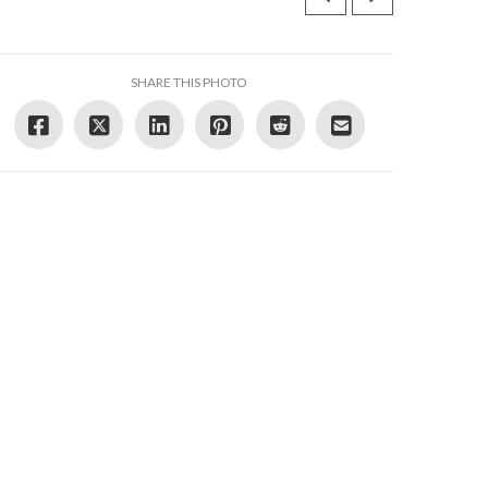
SHARE THIS PHOTO