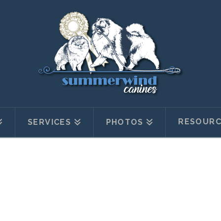
RESOURC
SERVICES
PHOTOS