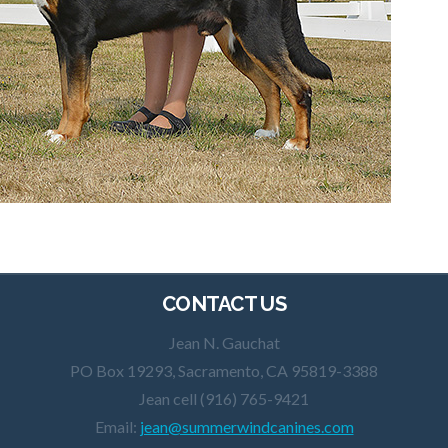
CONTACT US
Jean N. Gauchat
PO Box 19293, Sacramento, CA 95819-3388
Jean cell (916) 765-9421
Email:
jean@summerwindcanines.com