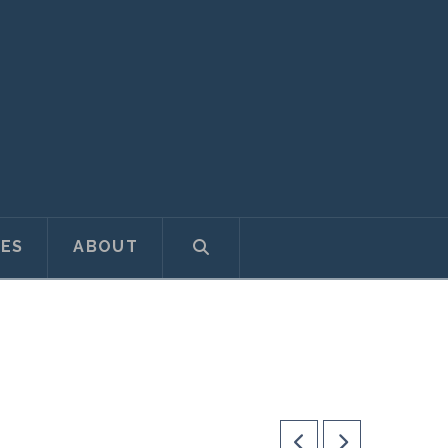
ES
ABOUT