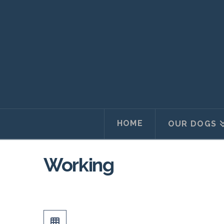
HOME
OUR DOGS
Working