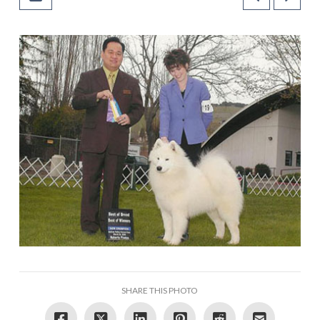
SHARE THIS PHOTO