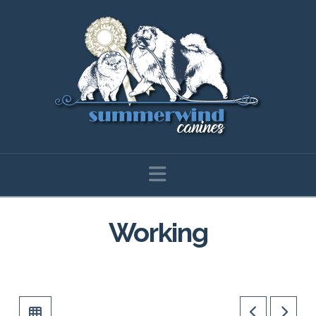
Navigation
Working