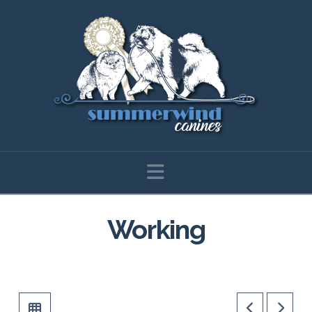
Navigation
Working