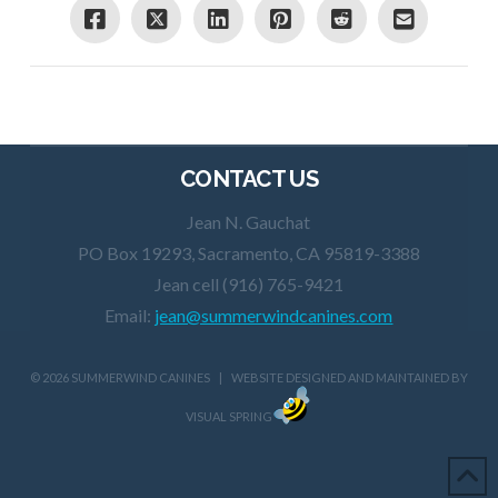
CONTACT US
Jean N. Gauchat
PO Box 19293, Sacramento, CA 95819-3388
Jean cell (916) 765-9421
Email:
jean@summerwindcanines.com
©
2026 SUMMERWIND CANINES | WEBSITE DESIGNED AND MAINTAINED BY
VISUAL SPRING