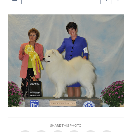
SHARE THIS PHOTO