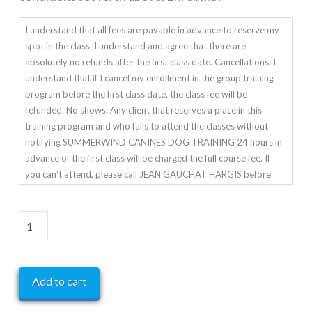
family members, or any third party, during or after training. I
agree that the organization giving these classes has the right to
I understand that all fees are payable in advance to reserve my
refuse this enrollment or to expel a student for any cause which
spot in the class. I understand and agree that there are
the instructor shall deem to be sufficient.
absolutely no refunds after the first class date. Cancellations: I
understand that if I cancel my enrollment in the group training
program before the first class date, the class fee will be
refunded. No shows: Any client that reserves a place in this
training program and who fails to attend the classes without
notifying SUMMERWIND CANINES DOG TRAINING 24 hours in
advance of the first class will be charged the full course fee. If
you can’t attend, please call JEAN GAUCHAT HARGIS before
class starts.
Agility
Advanced
-
Add to cart
Mondays
Starting