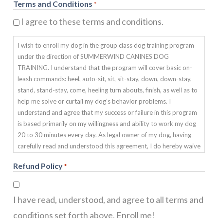
Terms and Conditions
*
I agree to these terms and conditions.
I wish to enroll my dog in the group class dog training program
under the direction of SUMMERWIND CANINES DOG
TRAINING. I understand that the program will cover basic on-
leash commands: heel, auto-sit, sit, sit-stay, down, down-stay,
stand, stand-stay, come, heeling turn abouts, finish, as well as to
help me solve or curtail my dog’s behavior problems. I
understand and agree that my success or failure in this program
is based primarily on my willingness and ability to work my dog
20 to 30 minutes every day. As legal owner of my dog, having
carefully read and understood this agreement, I do hereby waive
and release SUMMERWIND CANINES OBEDIENCE DOG
Refund Policy
*
TRAINING from any and all liability of any nature. This includes
any injury, death, sickness or damage my pet may suffer during
or after any training program. I also agree to indemnify and hold
I have read, understood, and agree to all terms and
harmless SUMMERWIND CANINES DOG TRAINING from any
and all claims due to any damage my pet may cause to any
conditions set forth above. Enroll me!