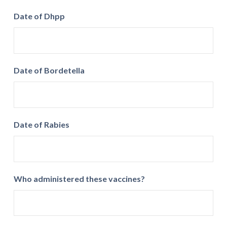
Date of Dhpp
Date of Bordetella
Date of Rabies
Who administered these vaccines?