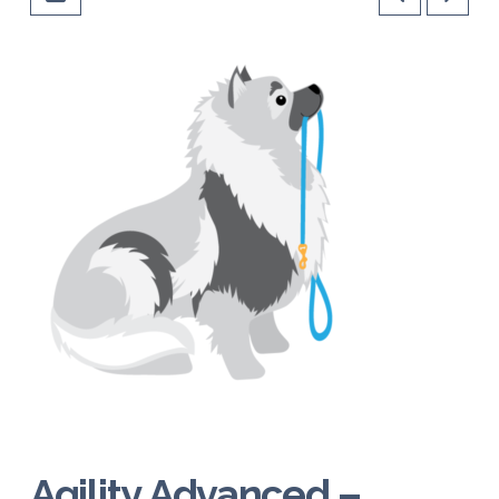
Agility Advanced –