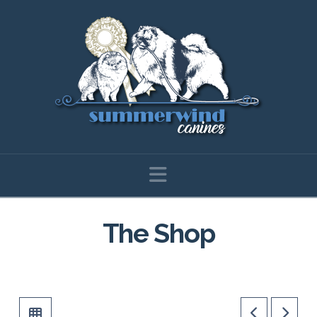
Navigation
The Shop