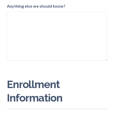
Anything else we should know?
Enrollment
Information