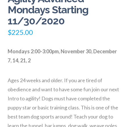
Mondays Starting
11/30/2020
$
225.00
Mondays 2:00-3:00pm, November 30, December
7, 14, 21, 2
Ages 24 weeks and older. If you are tired of
obedience and want to have some fun join our next
Intro to agility! Dogs must have completed the
puppy star or basic training class. This is one of the
best team dog sports around! Teach your dog to
learn the tunnel, bar jumps, dog walk, weave poles,