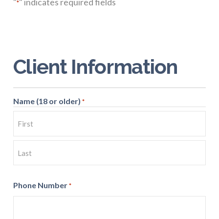
"
" indicates required fields
*
Client Information
Name (18 or older)
*
First
Last
Phone Number
*