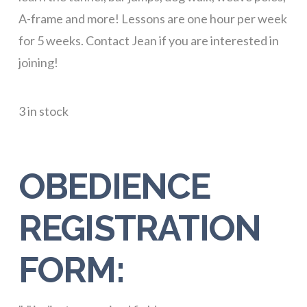
A-frame and more! Lessons are one hour per week
for 5 weeks. Contact Jean if you are interested in
joining!
3 in stock
OBEDIENCE
REGISTRATION
FORM: