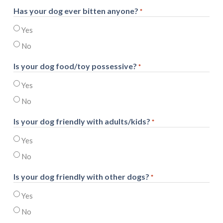
Has your dog ever bitten anyone?
*
Yes
No
Is your dog food/toy possessive?
*
Yes
No
Is your dog friendly with adults/kids?
*
Yes
No
Is your dog friendly with other dogs?
*
Yes
No