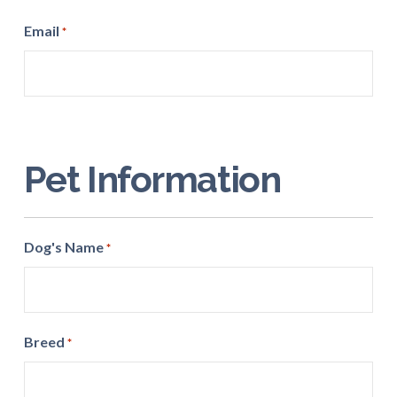
ZIP
Email
*
Code
Pet Information
Dog's Name
*
Breed
*