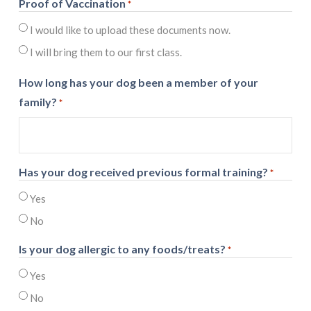
Proof of Vaccination
*
I would like to upload these documents now.
I will bring them to our first class.
How long has your dog been a member of your
family?
*
Has your dog received previous formal training?
*
Yes
No
Is your dog allergic to any foods/treats?
*
Yes
No