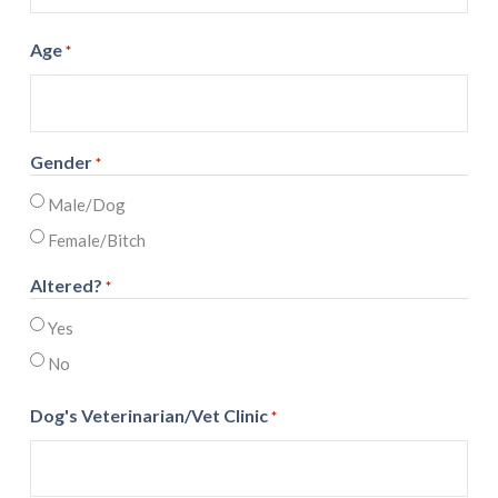
Age
*
Gender
*
Male/Dog
Female/Bitch
Altered?
*
Yes
No
Dog's Veterinarian/Vet Clinic
*