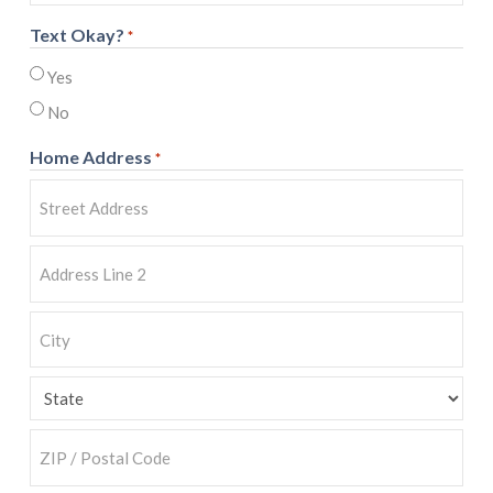
Text Okay?
*
Yes
No
Home Address
*
Street
Address
Address
Line
2
City
State