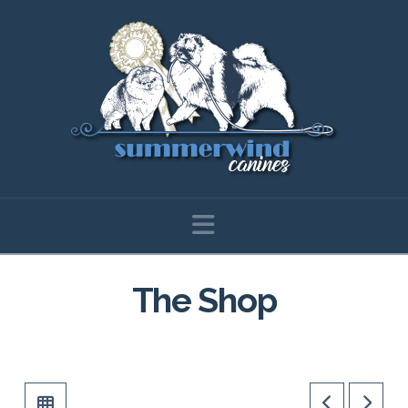
Navigation
The Shop