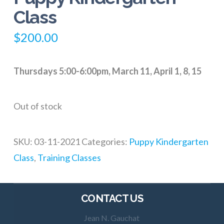
Class
$
200.00
Thursdays 5:00-6:00pm, March 11, April 1, 8, 15
Out of stock
SKU:
03-11-2021
Categories:
Puppy Kindergarten
Class
,
Training Classes
CONTACT US
Jean N. Gauchat