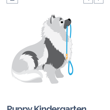
Puppy Kindergarten