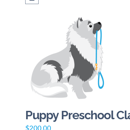
Puppy Preschool Cl
$
200.00