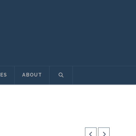
ES
ABOUT