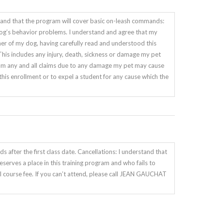
and that the program will cover basic on-leash commands:
my dog’s behavior problems. I understand and agree that my
ner of my dog, having carefully read and understood this
 includes any injury, death, sickness or damage my pet
m any and all claims due to any damage my pet may cause
e this enrollment or to expel a student for any cause which the
s after the first class date. Cancellations: I understand that
reserves a place in this training program and who fails to
 course fee. If you can’t attend, please call JEAN GAUCHAT