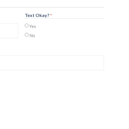
Text Okay?
*
Yes
No