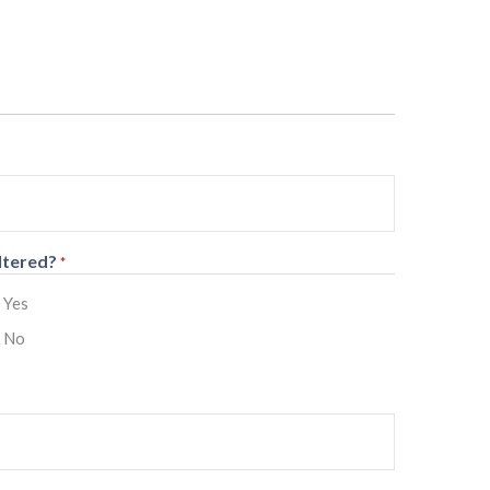
ltered?
*
Yes
No