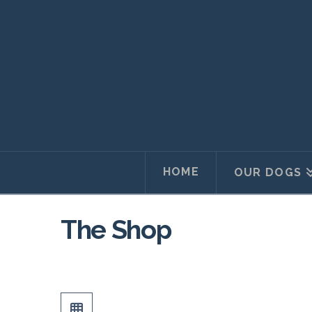
HOME
OUR DOGS
The Shop