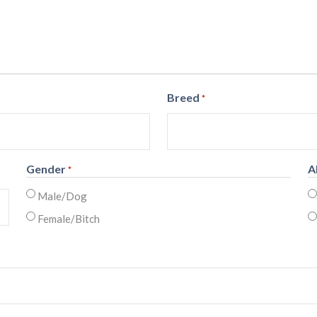
Breed
*
Gender
A
*
Male/Dog
Female/Bitch