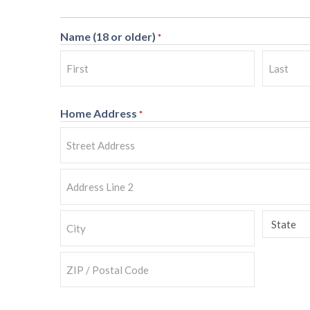
Name (18 or older)
*
First
Last
Home Address
*
Street
Address
Address
Line
State
2
City
ZIP