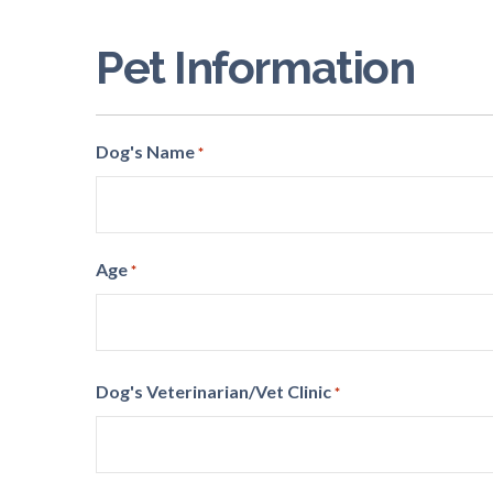
Code
Pet Information
Dog's Name
*
Age
*
Dog's Veterinarian/Vet Clinic
*