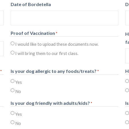
Date of Bordetella
D
Proof of Vaccination
*
H
f
I would like to upload these documents now.
I will bring them to our first class.
Is your dog allergic to any foods/treats?
H
*
*
Yes
No
Is your dog friendly with adults/kids?
I
*
Yes
No