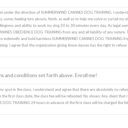
rogram under the direction of SUMMERWIND CANINES DOG TRAINING. I underst
tay, come, heeling turn abouts, finish, as well as to help me solve or curtail 
willingness and ability to work my dog 20 to 30 minutes every day. As legal ow
NES OBEDIENCE DOG TRAINING from any and all liability of any nature. This
agree to indemnify and hold harmless SUMMERWIND CANINES DOG TRAINING fro
ining. I agree that the organization giving these classes has the right to refus
ms and conditions set forth above. Enroll me!
y spot in the class. I understand and agree that there are absolutely no refund
the first class date, the class fee will be refunded. No shows: Any client that 
G TRAINING 24 hours in advance of the first class will be charged the full