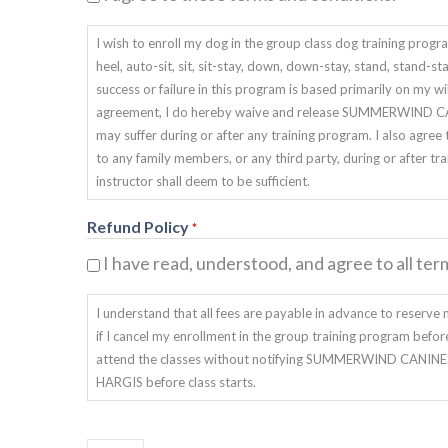
I wish to enroll my dog in the group class dog training p
heel, auto-sit, sit, sit-stay, down, down-stay, stand, stand-s
success or failure in this program is based primarily on my 
agreement, I do hereby waive and release SUMMERWIND CANI
may suffer during or after any training program. I also 
to any family members, or any third party, during or after tra
instructor shall deem to be sufficient.
Refund Policy
*
I have read, understood, and agree to all ter
I understand that all fees are payable in advance to reserve m
if I cancel my enrollment in the group training program before 
attend the classes without notifying SUMMERWIND CANINES DO
HARGIS before class starts.