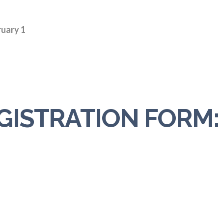
ruary 1
GISTRATION FORM: