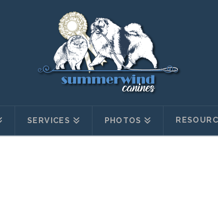
RESOURC
SERVICES
PHOTOS