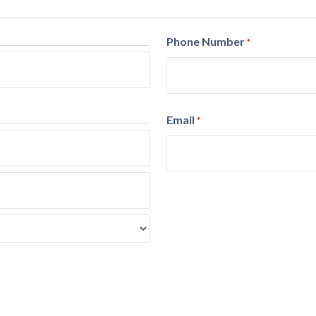
Phone Number
*
Email
*