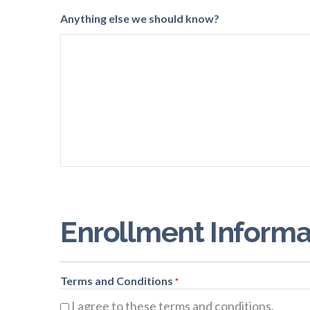
Anything else we should know?
Enrollment Informa
Terms and Conditions
*
I agree to these terms and conditions.