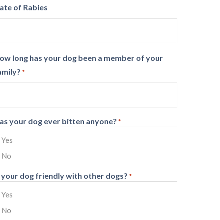
ate of Rabies
ow long has your dog been a member of your
amily?
*
as your dog ever bitten anyone?
*
Yes
No
s your dog friendly with other dogs?
*
Yes
No