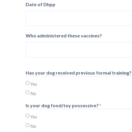
Date of Dhpp
Who administered these vaccines?
Has your dog received previous formal training?
Yes
No
Is your dog food/toy possessive?
*
Yes
No