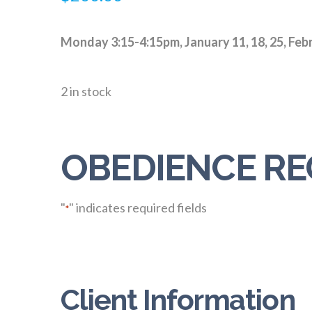
Monday 3:15-4:15pm, January 11, 18, 25, Feb
2 in stock
OBEDIENCE RE
"
" indicates required fields
*
Client Information