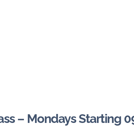
ass – Mondays Starting