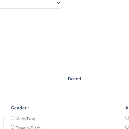
Breed
*
Gender
A
*
Male/Dog
Female/Bitch