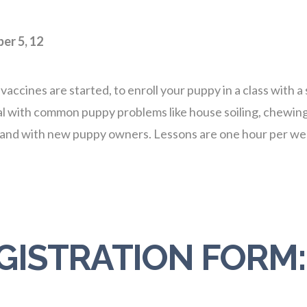
er 5, 12
nes are started, to enroll your puppy in a class with a s
ith common puppy problems like house soiling, chewing, n
e and with new puppy owners. Lessons are one hour per we
GISTRATION FORM: