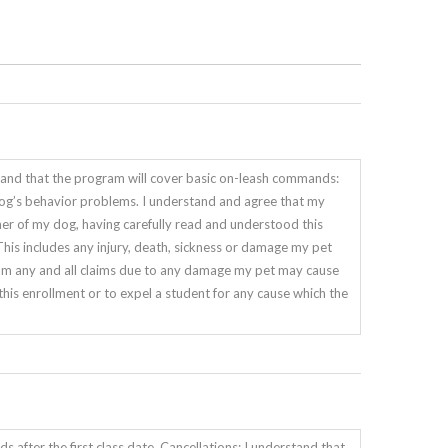
and that the program will cover basic on-leash commands:
my dog’s behavior problems. I understand and agree that my
ner of my dog, having carefully read and understood this
 includes any injury, death, sickness or damage my pet
m any and all claims due to any damage my pet may cause
e this enrollment or to expel a student for any cause which the
s after the first class date. Cancellations: I understand that