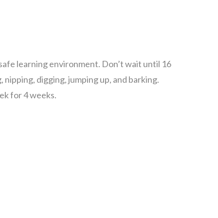
afe learning environment. Don’t wait until 16
ipping, digging, jumping up, and barking.
ek for 4 weeks.