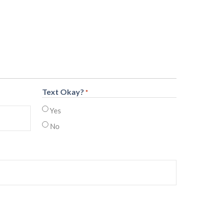
Text Okay?
*
Yes
No