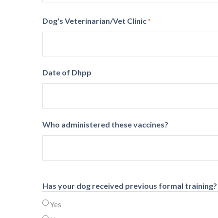
Dog's Veterinarian/Vet Clinic
*
Date of Dhpp
Who administered these vaccines?
Has your dog received previous formal training?
Yes