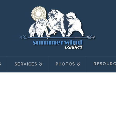
RESOURC
SERVICES
PHOTOS