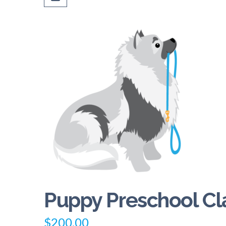
Puppy Preschool Cl
$
200.00