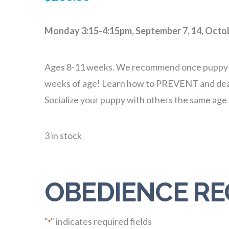
Monday 3:15-4:15pm, September 7, 14, Octob
Ages 8-11 weeks. We recommend once puppy vacci
weeks of age! Learn how to PREVENT and deal w
Socialize your puppy with others the same ag
3 in stock
OBEDIENCE RE
"
" indicates required fields
*