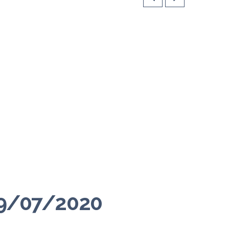
 09/07/2020