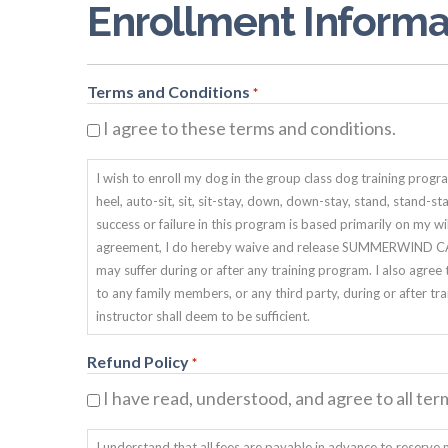
Enrollment Informa
Terms and Conditions
*
I agree to these terms and conditions.
I wish to enroll my dog in the group class dog training p
heel, auto-sit, sit, sit-stay, down, down-stay, stand, stand-s
success or failure in this program is based primarily on my 
agreement, I do hereby waive and release SUMMERWIND CANI
may suffer during or after any training program. I also 
to any family members, or any third party, during or after tra
instructor shall deem to be sufficient.
Refund Policy
*
I have read, understood, and agree to all ter
I understand that all fees are payable in advance to reserve m