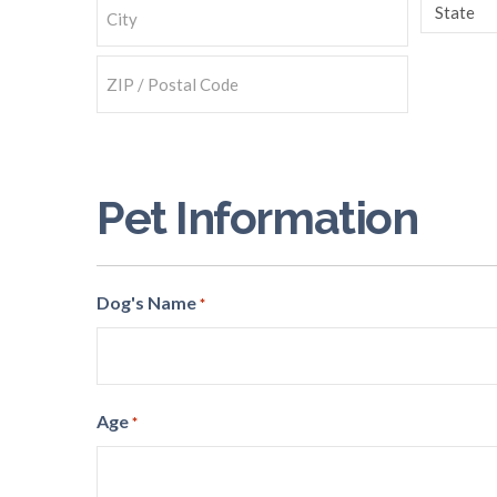
Line
State
2
City
ZIP
Code
Pet Information
Dog's Name
*
Age
*