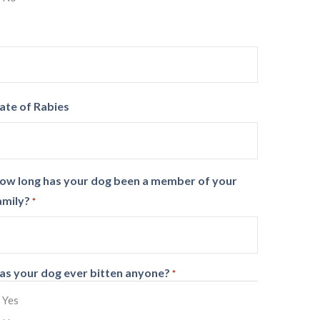
ate of Rabies
ow long has your dog been a member of your
amily?
*
as your dog ever bitten anyone?
*
Yes