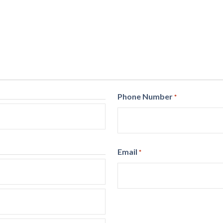
Phone Number
*
Email
*