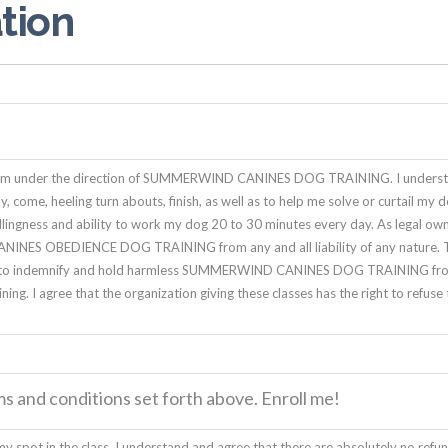
tion
rogram under the direction of SUMMERWIND CANINES DOG TRAINING. I underst
tay, come, heeling turn abouts, finish, as well as to help me solve or curtail 
willingness and ability to work my dog 20 to 30 minutes every day. As legal ow
NES OBEDIENCE DOG TRAINING from any and all liability of any nature. This
agree to indemnify and hold harmless SUMMERWIND CANINES DOG TRAINING fro
ining. I agree that the organization giving these classes has the right to refus
ms and conditions set forth above. Enroll me!
y spot in the class. I understand and agree that there are absolutely no refund