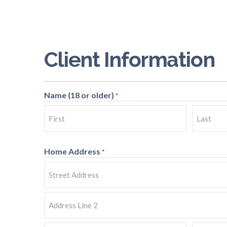
Client Information
Name (18 or older)
*
First
Last
Home Address
*
Street
Address
Address