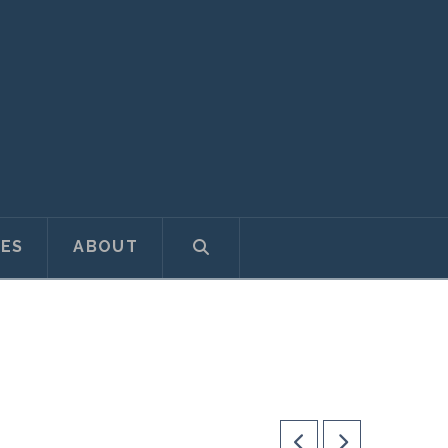
ES
ABOUT