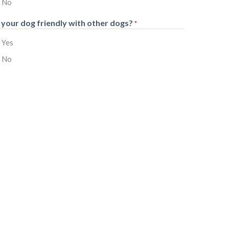
No
s your dog friendly with other dogs?
*
Yes
No