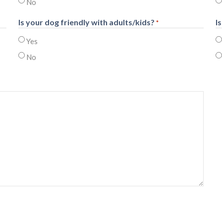
No
Is your dog friendly with adults/kids?
I
*
Yes
No