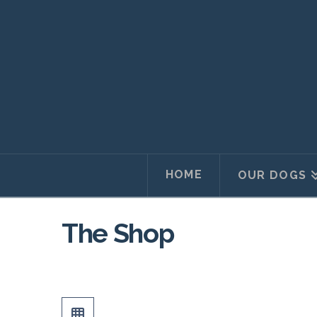
HOME
OUR DOGS
The Shop