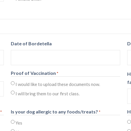
Date of Bordetella
D
Proof of Vaccination
*
H
f
I would like to upload these documents now.
I will bring them to our first class.
Is your dog allergic to any foods/treats?
H
*
*
Yes