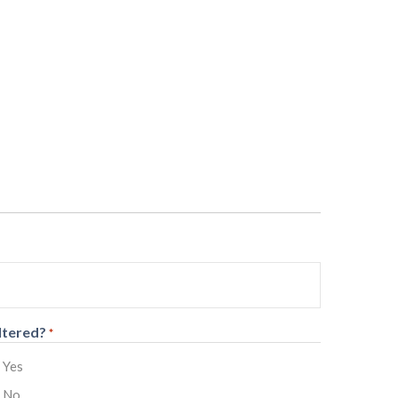
ltered?
*
Yes
No