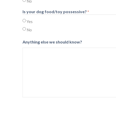
No
Is your dog food/toy possessive?
*
Yes
No
Anything else we should know?