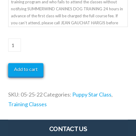
training program and who fails to attend the classes without
notifying SUMMERWIND CANINES DOG TRAINING 24 hours in
advance of the first class will be charged the full course fee. If
you can’t attend, please call JEAN GAUCHAT HARGIS before
class starts.
Puppy
Star
Class
Add to cart
quantity
SKU:
05-25-22
Categories:
Puppy Star Class
,
Training Classes
CONTACT US