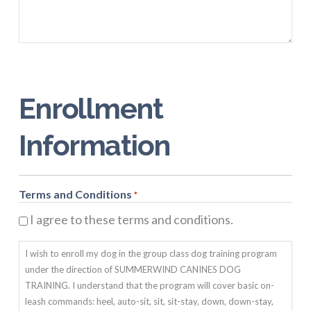
Enrollment
Information
Terms and Conditions
*
I agree to these terms and conditions.
I wish to enroll my dog in the group class dog training program
under the direction of SUMMERWIND CANINES DOG
TRAINING. I understand that the program will cover basic on-
leash commands: heel, auto-sit, sit, sit-stay, down, down-stay,