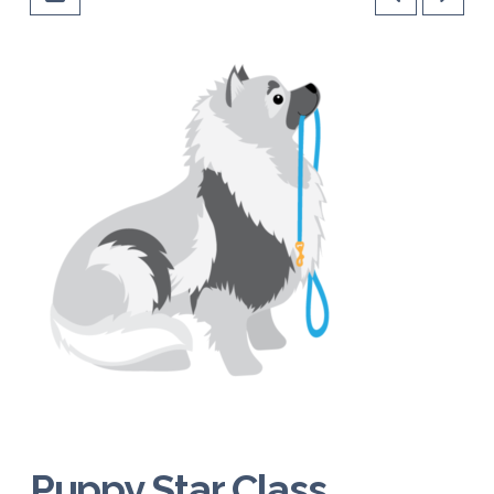
Puppy Star Class