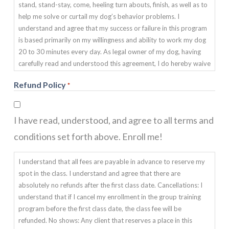
stand, stand-stay, come, heeling turn abouts, finish, as well as to
help me solve or curtail my dog’s behavior problems. I
understand and agree that my success or failure in this program
is based primarily on my willingness and ability to work my dog
20 to 30 minutes every day. As legal owner of my dog, having
carefully read and understood this agreement, I do hereby waive
and release SUMMERWIND CANINES OBEDIENCE DOG
Refund Policy
*
TRAINING from any and all liability of any nature. This includes
any injury, death, sickness or damage my pet may suffer during
or after any training program. I also agree to indemnify and hold
I have read, understood, and agree to all terms and
harmless SUMMERWIND CANINES DOG TRAINING from any
and all claims due to any damage my pet may cause to any
conditions set forth above. Enroll me!
family members, or any third party, during or after training. I
agree that the organization giving these classes has the right to
I understand that all fees are payable in advance to reserve my
refuse this enrollment or to expel a student for any cause which
spot in the class. I understand and agree that there are
the instructor shall deem to be sufficient.
absolutely no refunds after the first class date. Cancellations: I
understand that if I cancel my enrollment in the group training
program before the first class date, the class fee will be
refunded. No shows: Any client that reserves a place in this