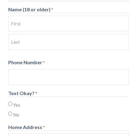
Name (18 or older)
*
First
Last
Phone Number
*
Text Okay?
*
Yes
No
Home Address
*