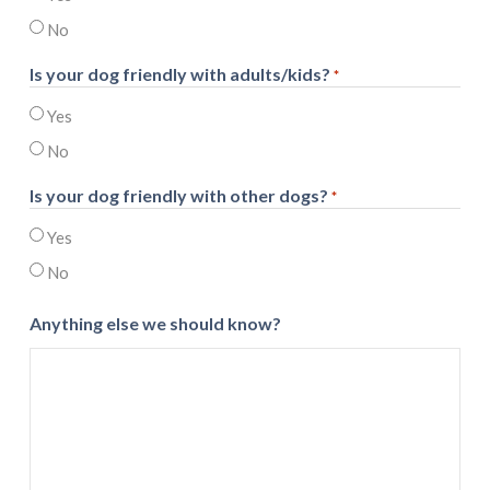
No
Is your dog friendly with adults/kids?
*
Yes
No
Is your dog friendly with other dogs?
*
Yes
No
Anything else we should know?