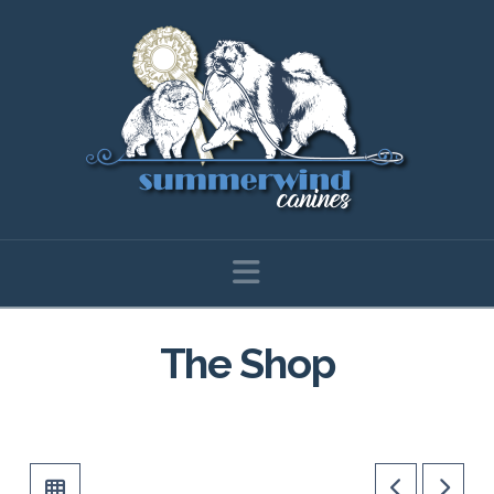
Navigation
The Shop