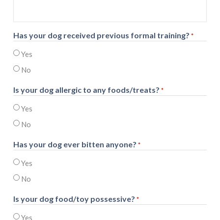
Has your dog received previous formal training?
*
Yes
No
Is your dog allergic to any foods/treats?
*
Yes
No
Has your dog ever bitten anyone?
*
Yes
No
Is your dog food/toy possessive?
*
Yes