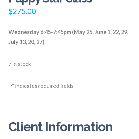
$
275.00
Wednesday 6:45-7:45pm (May 25, June 1, 22, 29,
July 13, 20, 27)
7 in stock
"
" indicates required fields
*
Client Information