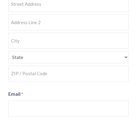
Street
Address
Address
Line
2
City
State
ZIP
Email
*
Code