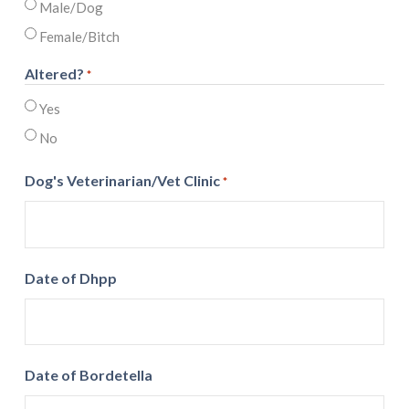
Male/Dog
Female/Bitch
Altered?
*
Yes
No
Dog's Veterinarian/Vet Clinic
*
Date of Dhpp
Date of Bordetella