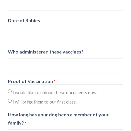
Date of Rabies
Who administered these vaccines?
Proof of Vaccination
*
I would like to upload these documents now.
I will bring them to our first class.
How long has your dog been a member of your
family?
*