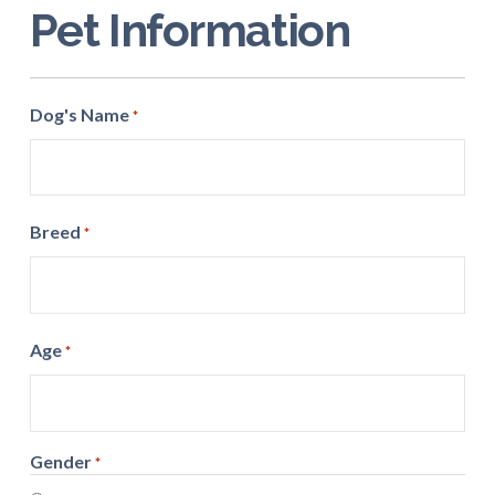
Pet Information
Dog's Name
*
Breed
*
Age
*
Gender
*