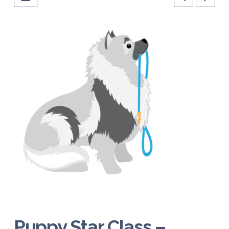
Puppy Star Class –