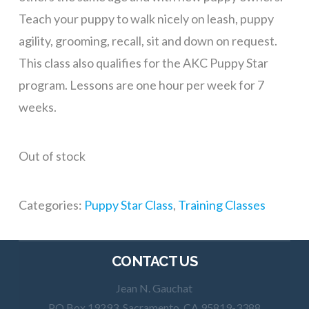
Teach your puppy to walk nicely on leash, puppy
agility, grooming, recall, sit and down on request.
This class also qualifies for the AKC Puppy Star
program. Lessons are one hour per week for 7
weeks.
Out of stock
Categories:
Puppy Star Class
,
Training Classes
CONTACT US
Jean N. Gauchat
PO Box 19293, Sacramento, CA 95819-3388