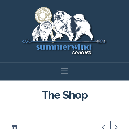
Navigation
The Shop