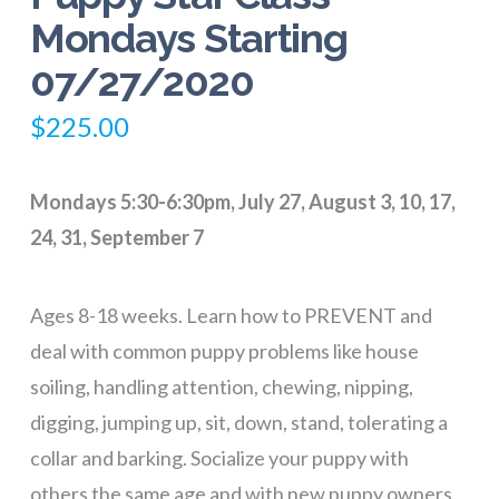
Mondays Starting
07/27/2020
$
225.00
Mondays 5:30-6:30pm, July 27, August 3, 10, 17,
24, 31, September 7
Ages 8-18 weeks. Learn how to PREVENT and
deal with common puppy problems like house
soiling, handling attention, chewing, nipping,
digging, jumping up, sit, down, stand, tolerating a
collar and barking. Socialize your puppy with
others the same age and with new puppy owners.