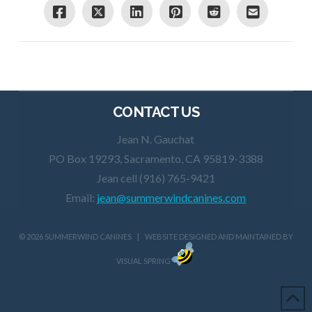
CONTACT US
Jean N. Gauchat
PO Box 19293, Sacramento, CA 95819-3388
Jean cell (916) 765-9421
Email:
jean@summerwindcanines.com
©
2026 SUMMERWIND CANINES | WEBSITE DESIGNED AND MAINTAINED BY
VISUAL SPRING