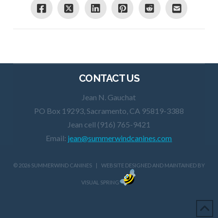
CONTACT US
Jean N. Gauchat
PO Box 19293, Sacramento, CA 95819-3388
Jean cell (916) 765-9421
Email:
jean@summerwindcanines.com
©
2026 SUMMERWIND CANINES | WEBSITE DESIGNED AND MAINTAINED BY
VISUAL SPRING