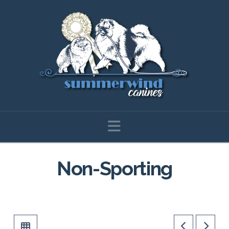
Navigation
Non-Sporting