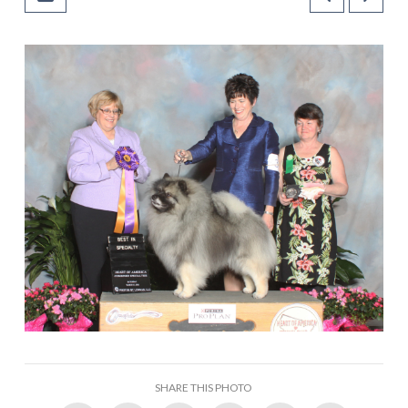
SHARE THIS PHOTO