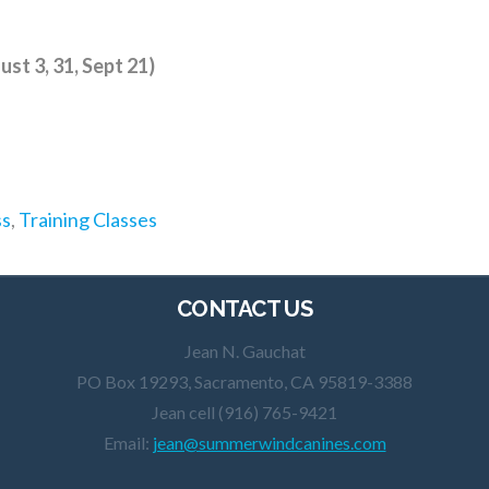
st 3, 31, Sept 21)
ss
,
Training Classes
CONTACT US
Jean N. Gauchat
PO Box 19293, Sacramento, CA 95819-3388
Jean cell (916) 765-9421
Email:
jean@summerwindcanines.com