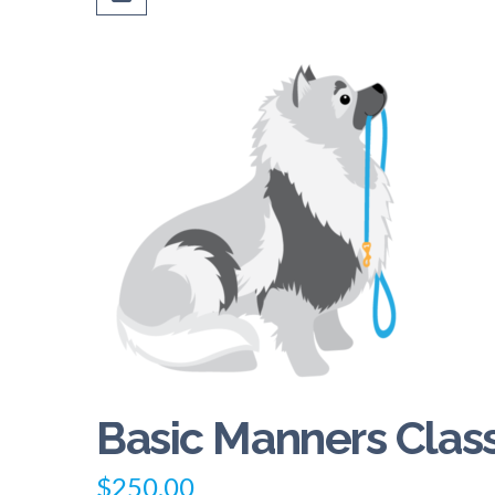
Basic Manners Clas
$
250.00