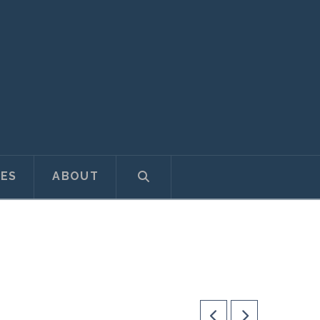
ES
ABOUT