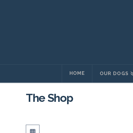
HOME
OUR DOGS
The Shop