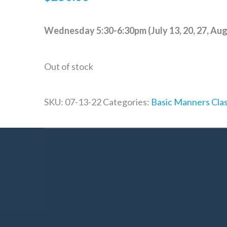
Wednesday 5:30-6:30pm (July 13, 20, 27, Augu
Out of stock
SKU:
07-13-22
Categories:
Basic Manners Cla