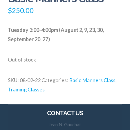
$
250.00
Tuesday 3:00-4:00pm (August 2, 9, 23, 30,
September 20, 27)
Out of stock
SKU:
08-02-22
Categories:
Basic Manners Class
,
Training Classes
CONTACT US
Jean N. Gauchat