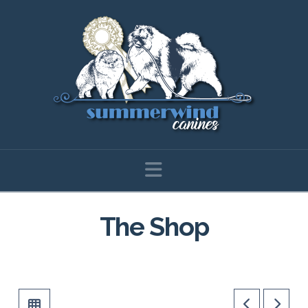
Navigation
The Shop