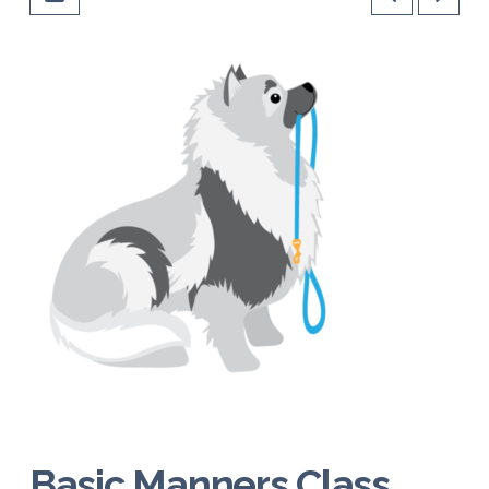
Basic Manners Class